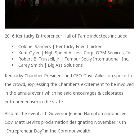
2016 Kentucky Entrepreneur Hall of Fame inductees included:
Colonel Sanders | Kentucky Fried Chicken
Kent Oyler | High Speed Access Corp, OPM Services, Inc.
Robert B. Trussell, Jr. | Tempur Sealy International, Inc.
Carey Smith | Big Ass Solutions
Kentucky Chamber President and CEO Dave Adkisson spoke to
the crowd, expressing the Chamber’s excitement to be involved
in the annual event which he said encourages & celebrates
entrepreneurism in the state.
Also at the event, Lt. Governor Jenean Hampton announced
Gov. Matt Bevin’s proclamation designating November 16th
“Entrepreneur Day” in the Commonwealth.