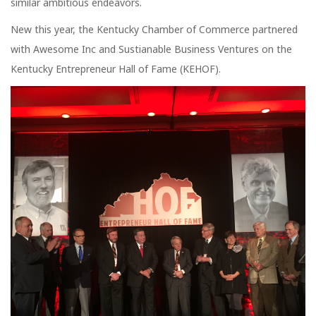
similar ambitious endeavors.
New this year, the Kentucky Chamber of Commerce partnered
with Awesome Inc and Sustianable Business Ventures on the
Kentucky Entrepreneur Hall of Fame (KEHOF).