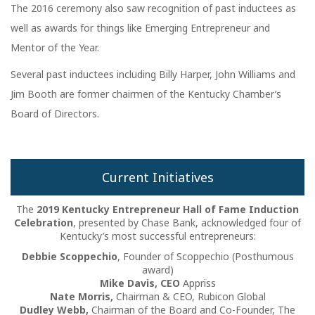
The 2016 ceremony also saw recognition of past inductees as
well as awards for things like Emerging Entrepreneur and
Mentor of the Year.
Several past inductees including Billy Harper, John Williams and
Jim Booth are former chairmen of the Kentucky Chamber’s
Board of Directors.
Current Initiatives
The
2019 Kentucky Entrepreneur Hall of Fame Induction
Celebration
, presented by Chase Bank, acknowledged four of
Kentucky’s most successful entrepreneurs:
Debbie Scoppechio
, Founder of Scoppechio (Posthumous
award)
Mike Davis, CEO
Appriss
Nate Morris,
Chairman & CEO, Rubicon Global
Dudley Webb,
Chairman of the Board and Co-Founder, The