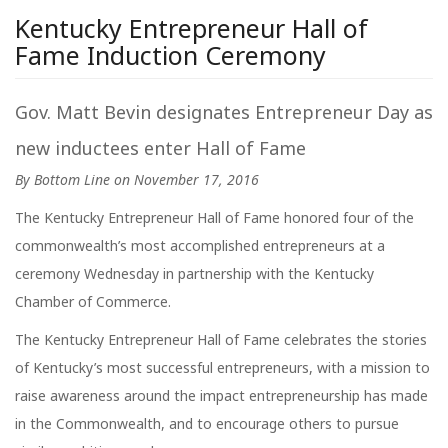
Kentucky Entrepreneur Hall of
Fame Induction Ceremony
Gov. Matt Bevin designates Entrepreneur Day as
new inductees enter Hall of Fame
By Bottom Line on November 17, 2016
The Kentucky Entrepreneur Hall of Fame honored four of the
commonwealth’s most accomplished entrepreneurs at a
ceremony Wednesday in partnership with the Kentucky
Chamber of Commerce.
The Kentucky Entrepreneur Hall of Fame celebrates the stories
of Kentucky’s most successful entrepreneurs, with a mission to
raise awareness around the impact entrepreneurship has made
in the Commonwealth, and to encourage others to pursue