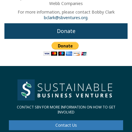
Webb Companies
For more information, please contact Bobby Clark
bclark@sbventures.org
.
Donate
CONTACT SBV FOR MORE INFORMATION ON HOW TO GET
INVOLVED
Contact Us