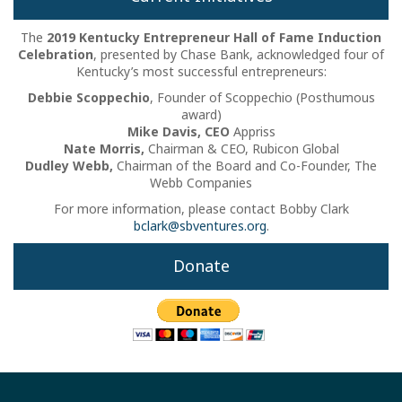
The
2019 Kentucky Entrepreneur Hall of Fame Induction
Celebration
, presented by Chase Bank, acknowledged four of
Kentucky’s most successful entrepreneurs:
Debbie Scoppechio
, Founder of Scoppechio (Posthumous
award)
Mike Davis, CEO
Appriss
Nate Morris,
Chairman & CEO, Rubicon Global
Dudley Webb,
Chairman of the Board and Co-Founder, The
Webb Companies
For more information, please contact Bobby Clark
bclark@sbventures.org
.
Donate