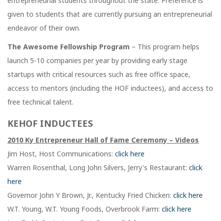
entrepreneurial students throughout the state. Preference is
given to students that are currently pursuing an entrepreneurial
endeavor of their own.
The Awesome Fellowship Program
– This program helps
launch 5-10 companies per year by providing early stage
startups with critical resources such as free office space,
access to mentors (including the HOF inductees), and access to
free technical talent.
KEHOF INDUCTEES
2010 Ky Entrepreneur Hall of Fame Ceremony – Videos
Jim Host, Host Communications:
click here
Warren Rosenthal, Long John Silvers, Jerry's Restaurant:
click
here
Governor John Y Brown, Jr., Kentucky Fried Chicken:
click here
W.T. Young, W.T. Young Foods, Overbrook Farm:
click here