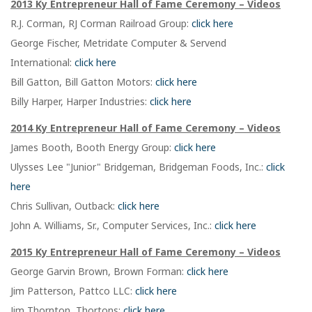
2013 Ky Entrepreneur Hall of Fame Ceremony – Videos
R.J. Corman, RJ Corman Railroad Group:
click here
George Fischer, Metridate Computer & Servend
International:
click here
Bill Gatton, Bill Gatton Motors:
click here
Billy Harper, Harper Industries:
click here
2014 Ky Entrepreneur Hall of Fame Ceremony – Videos
James Booth, Booth Energy Group:
click here
Ulysses Lee "Junior" Bridgeman, Bridgeman Foods, Inc.:
click
here
Chris Sullivan, Outback:
click here
John A. Williams, Sr., Computer Services, Inc.:
click here
2015 Ky Entrepreneur Hall of Fame Ceremony – Videos
George Garvin Brown, Brown Forman:
click here
Jim Patterson, Pattco LLC:
click here
Jim Thornton, Thortons:
click here