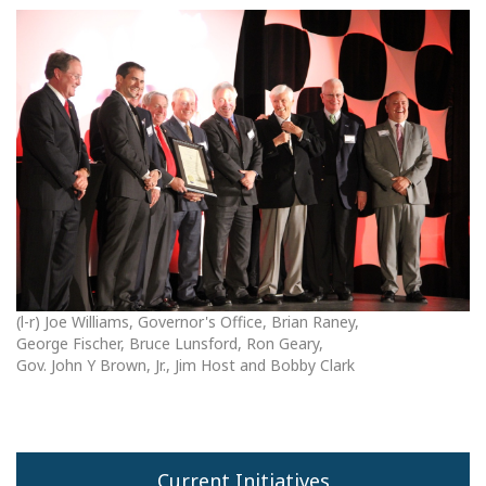
(l-r) Joe Williams, Governor's Office, Brian Raney,
George Fischer, Bruce Lunsford, Ron Geary,
Gov. John Y Brown, Jr., Jim Host and Bobby Clark
Current Initiatives