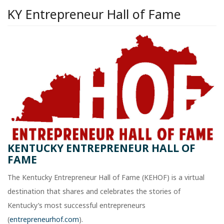
KY Entrepreneur Hall of Fame
KENTUCKY ENTREPRENEUR HALL OF
FAME
The Kentucky Entrepreneur Hall of Fame (KEHOF) is a virtual
destination that shares and celebrates the stories of
Kentucky’s most successful entrepreneurs
(
entrepreneurhof.com
).