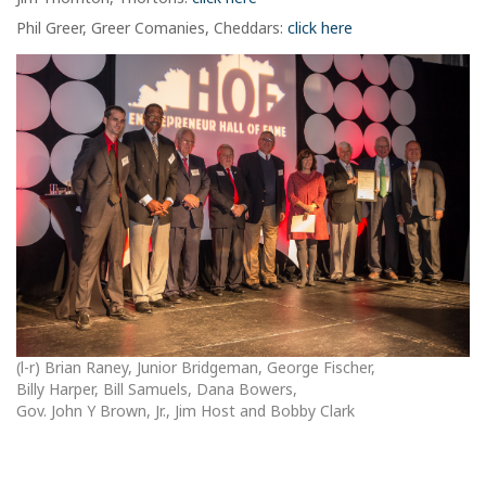
Phil Greer, Greer Comanies, Cheddars:
click here
(l-r) Brian Raney, Junior Bridgeman, George Fischer,
Billy Harper, Bill Samuels, Dana Bowers,
Gov. John Y Brown, Jr., Jim Host and Bobby Clark