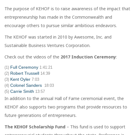
The purpose of KEHOF is to raise awareness of the impact that
entrepreneurship has made in the Commonwealth and
encourage others to pursue similar ambitious endeavors.
The KEHOF was started in 2010 by Awesome, Inc. and
Sustainable Business Ventures Corporation.
Check out the videos of the
2017 Induction Ceremony
:
Full Ceremony
(1)
1:41:21
Robert Trussell
(2)
14:39
Kent Oyler
(3)
7:03
Colonel Sanders
(4)
18:03
Carrie Smith
(5)
13:57
In addition to the annual Hall of Fame ceremonial event, the
KEHOF also supports two programs that provide resources to
future generations of entrepreneurs.
The KEHOF Scholarship Fund
– This fund is used to support