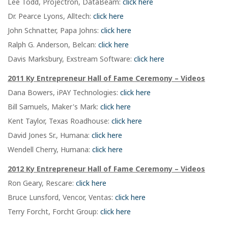
Lee Todd, Projectron, DataBeam:
click here
Dr. Pearce Lyons, Alltech:
click here
John Schnatter, Papa Johns:
click here
Ralph G. Anderson, Belcan:
click here
Davis Marksbury, Exstream Software:
click here
2011 Ky Entrepreneur Hall of Fame Ceremony – Videos
Dana Bowers, iPAY Technologies:
click here
Bill Samuels, Maker's Mark:
click here
Kent Taylor, Texas Roadhouse:
click here
David Jones Sr., Humana:
click here
Wendell Cherry, Humana:
click here
2012 Ky Entrepreneur Hall of Fame Ceremony – Videos
Ron Geary, Rescare:
click here
Bruce Lunsford, Vencor, Ventas:
click here
Terry Forcht, Forcht Group:
click here